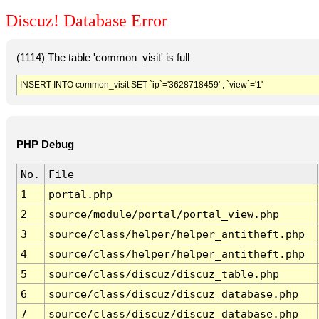
Discuz! Database Error
(1114) The table 'common_visit' is full
INSERT INTO common_visit SET `ip`='3628718459' , `view`='1'
PHP Debug
No.
File
1
portal.php
2
source/module/portal/portal_view.php
3
source/class/helper/helper_antitheft.php
4
source/class/helper/helper_antitheft.php
5
source/class/discuz/discuz_table.php
6
source/class/discuz/discuz_database.php
7
source/class/discuz/discuz_database.php