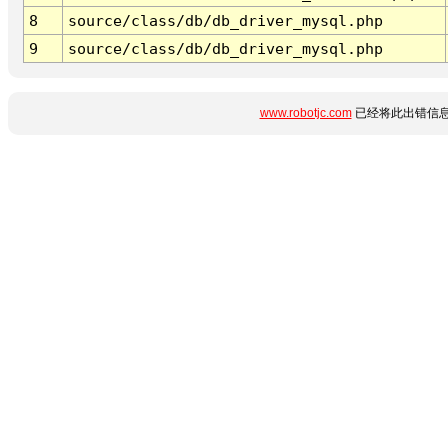
8
source/class/db/db_driver_mysql.php
9
source/class/db/db_driver_mysql.php
www.robotjc.com
已经将此出错信息