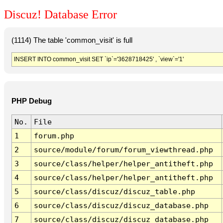
Discuz! Database Error
(1114) The table 'common_visit' is full
INSERT INTO common_visit SET `ip`='3628718425' , `view`='1'
PHP Debug
No.
File
1
forum.php
2
source/module/forum/forum_viewthread.php
3
source/class/helper/helper_antitheft.php
4
source/class/helper/helper_antitheft.php
5
source/class/discuz/discuz_table.php
6
source/class/discuz/discuz_database.php
7
source/class/discuz/discuz_database.php