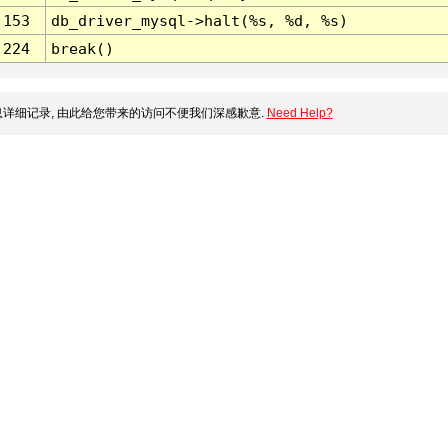
153
db_driver_mysql->halt(%s, %d, %s)
224
break()
详细记录, 由此给您带来的访问不便我们深感歉意.
Need Help?