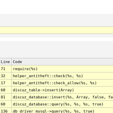
Line
Code
71
require(%s)
32
helper_antitheft::check(%s, %s)
17
helper_antitheft::check_allow(%s, %s)
60
discuz_table->insert(Array)
81
discuz_database::insert(%s, Array, false, fa
60
discuz_database::query(%s, %s, %s, true)
136
db_driver_mysql->query(%s, %s, true)