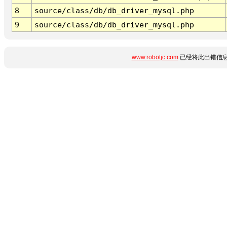
8
source/class/db/db_driver_mysql.php
9
source/class/db/db_driver_mysql.php
www.robotjc.com
已经将此出错信息