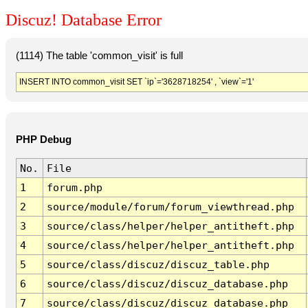
Discuz! Database Error
(1114) The table 'common_visit' is full
INSERT INTO common_visit SET `ip`='3628718254' , `view`='1'
PHP Debug
No.
File
1
forum.php
2
source/module/forum/forum_viewthread.php
3
source/class/helper/helper_antitheft.php
4
source/class/helper/helper_antitheft.php
5
source/class/discuz/discuz_table.php
6
source/class/discuz/discuz_database.php
7
source/class/discuz/discuz_database.php