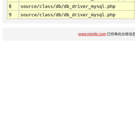
8
source/class/db/db_driver_mysql.php
9
source/class/db/db_driver_mysql.php
www.robotjc.com
已经将此出错信息